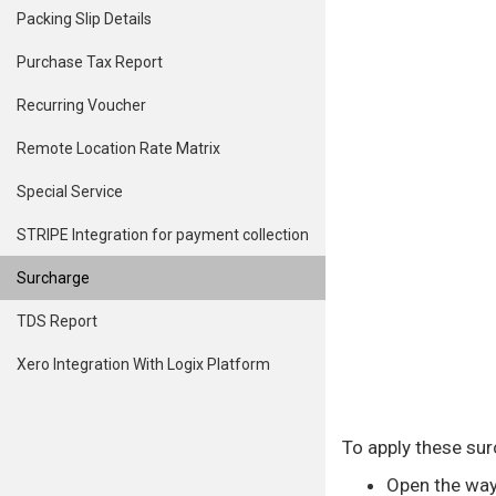
Packing Slip Details
Purchase Tax Report
Recurring Voucher
Remote Location Rate Matrix
Special Service
STRIPE Integration for payment collection
Surcharge
TDS Report
Xero Integration With Logix Platform
To apply these sur
Open the wayb