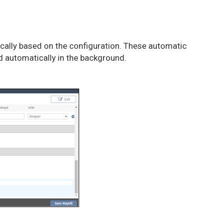
tically based on the configuration. These automatic
ed automatically in the background.