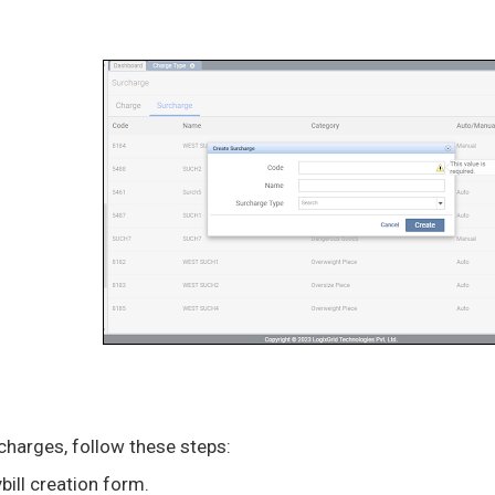
charges, follow these steps:
ill creation form.