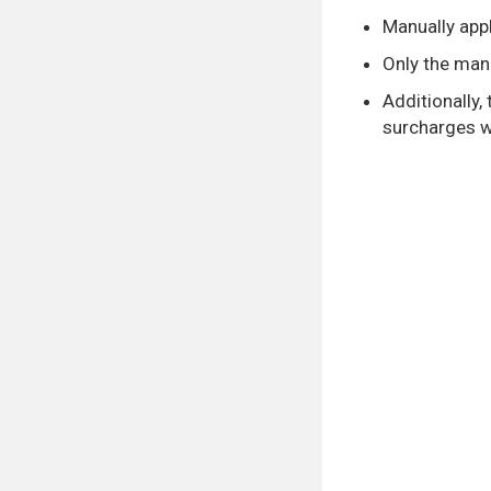
Manually appl
Only the manu
Additionally,
surcharges wi