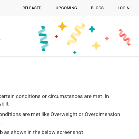
RELEASED
UPCOMING
BLOGS
LOGIN
e
certain conditions or circumstances are met. In
ill.
conditions are met like Overweight or Overdimension
.
ab as shown in the below screenshot.