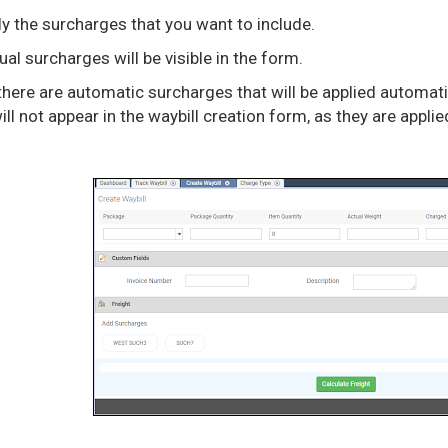
y the surcharges that you want to include.
al surcharges will be visible in the form.
 there are automatic surcharges that will be applied automa
ll not appear in the waybill creation form, as they are appli