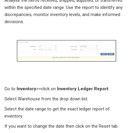
Analyse the items received, shipped, adjusted, or transferred
within the specified date range. Use the report to identify any
discrepancies, monitor inventory levels, and make informed
decisions.
Go to
Inventory
>>click on
Inventory
Ledger
Report
.
Select Warehouse from the drop down list.
Select the date range to get the exact ledger report of
inventory.
If you want to change the date then click on the Reset tab.