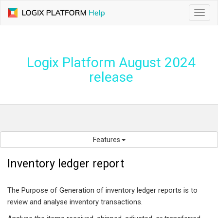
Toggl
navig
Logix Platform August 2024
release
Features
Inventory ledger report
The Purpose of Generation of inventory ledger reports is to
review and analyse inventory transactions.