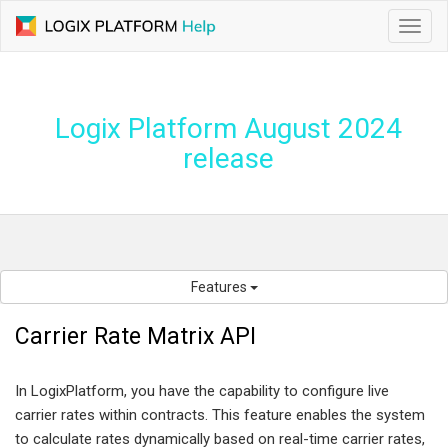
Toggl
navig
Logix Platform August 2024
release
Features
Carrier Rate Matrix API
In LogixPlatform, you have the capability to configure live
carrier rates within contracts. This feature enables the system
to calculate rates dynamically based on real-time carrier rates,