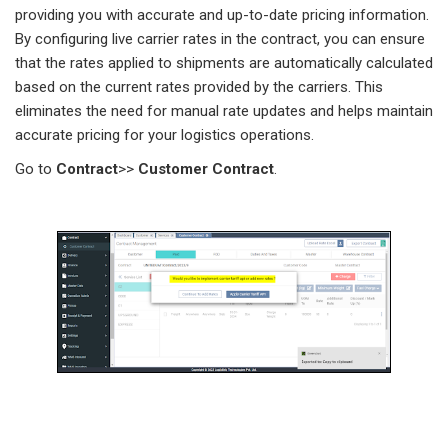
providing you with accurate and up-to-date pricing information.
By configuring live carrier rates in the contract, you can ensure
that the rates applied to shipments are automatically calculated
based on the current rates provided by the carriers. This
eliminates the need for manual rate updates and helps maintain
accurate pricing for your logistics operations.
Go to
Contract
>>
Customer
Contract
.