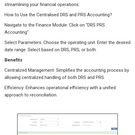
streamlining your financial operations.
How to Use the Centralised DRS and PRS Accounting?
Navigate to the Finance Module: Click on "DRS PRS
Accounting".
Select Parameters: Choose the operating unit. Enter the desired
date range. Select based on DRS, PRS, or both.
Benefits
Centralized Management: Simplifies the accounting process by
allowing centralized handling of both DRS and PRS.
Efficiency: Enhances operational efficiency with a unified
approach to reconciliation.