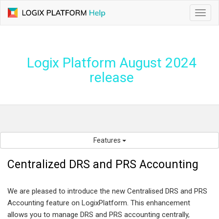
Toggl
navig
Logix Platform August 2024
release
Features
Centralized DRS and PRS Accounting
We are pleased to introduce the new Centralised DRS and PRS
Accounting feature on LogixPlatform. This enhancement
allows you to manage DRS and PRS accounting centrally,