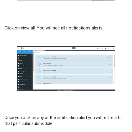
Click on view all. You will see all notifications alerts.
Once you click on any of the notification alert you will redirect to
that particular submodule.