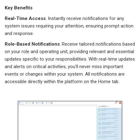
Key Benefits
Real-Time Access
: Instantly receive notifications for any
system issues requiring your attention, ensuring prompt action
and response.
Role-Based Notifications
: Receive tailored notifications based
on your role and operating unit, providing relevant and essential
updates specific to your responsibilities. With real-time updates
and alerts on critical activities, you'll never miss important
events or changes within your system. All notifications are
accessible directly within the platform on the Home tab.