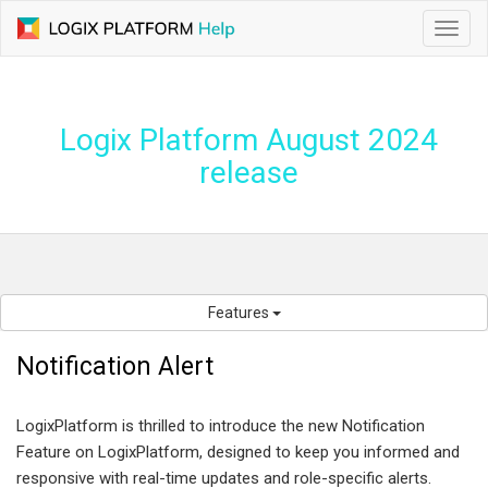
Toggl
navig
Logix Platform August 2024
release
Features
Notification Alert
LogixPlatform is thrilled to introduce the new Notification
Feature on LogixPlatform, designed to keep you informed and
responsive with real-time updates and role-specific alerts.