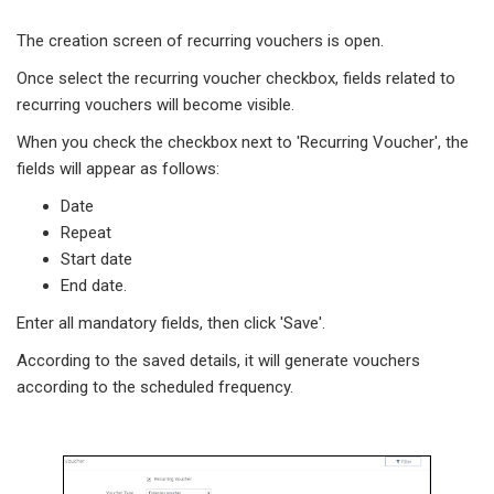
The creation screen of recurring vouchers is open.
Once select the recurring voucher checkbox, fields related to
recurring vouchers will become visible.
When you check the checkbox next to 'Recurring Voucher', the
fields will appear as follows:
Date
Repeat
Start date
End date.
Enter all mandatory fields, then click 'Save'.
According to the saved details, it will generate vouchers
according to the scheduled frequency.