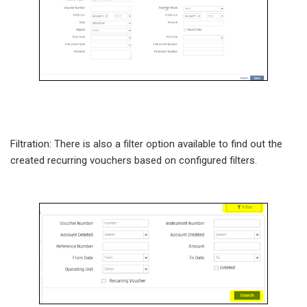
Filtration: There is also a filter option available to find out the
created recurring vouchers based on configured filters.