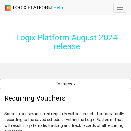
Toggl
navig
Logix Platform August 2024
release
Features
Recurring Vouchers
Some expenses incurred regularly will be deducted automatically
according to the saved scheduler within the Logix Platform. That
will result in systematic tracking and track records of all recurring