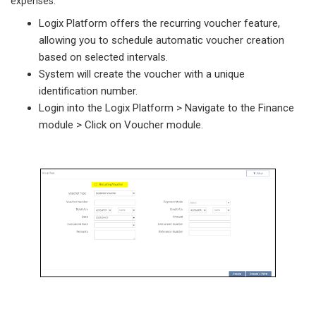
expenses.
Logix Platform offers the recurring voucher feature,
allowing you to schedule automatic voucher creation
based on selected intervals.
System will create the voucher with a unique
identification number.
Login into the Logix Platform > Navigate to the Finance
module > Click on Voucher module.