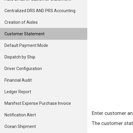
Centralized DRS AND PRS Accounting
Creation of Aisles
Customer Statement
Default Payment Mode
Dispatch by Ship
Driver Configuration
Financial Audit
Ledger Report
Manifest Expense Purchase Invoice
Enter customer and
Notification Alert
The customer stat
Ocean Shipment