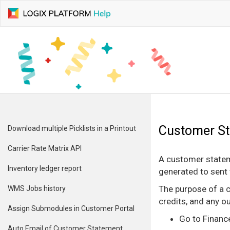
Customer S
Download multiple Picklists in a Printout
Carrier Rate Matrix API
A customer stateme
Inventory ledger report
generated to sent 
The purpose of a c
WMS Jobs history
credits, and any o
Assign Submodules in Customer Portal
Go to Financ
Auto Email of Customer Statement