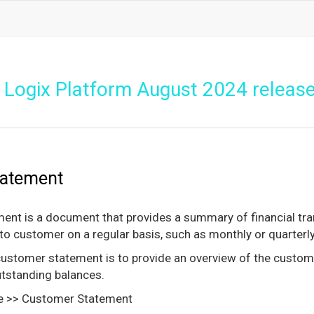
Logix Platform August 2024 releas
tatement
nt is a document that provides a summary of financial trans
to customer on a regular basis, such as monthly or quarterly
ustomer statement is to provide an overview of the custome
utstanding balances.
e >> Customer Statement