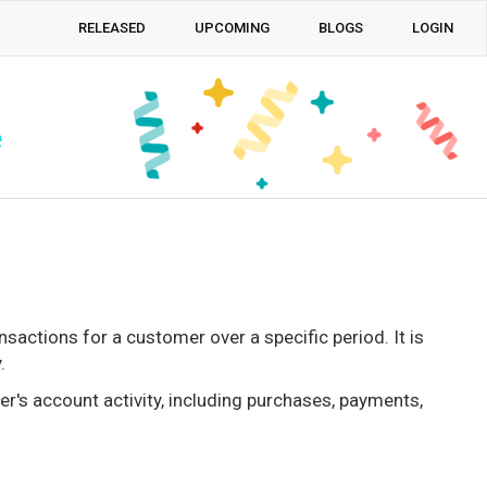
RELEASED
UPCOMING
BLOGS
LOGIN
e
actions for a customer over a specific period. It is
.
r's account activity, including purchases, payments,