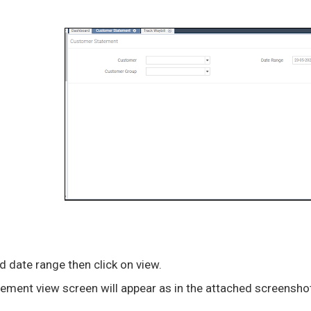
 date range then click on view.
ement view screen will appear as in the attached screensho