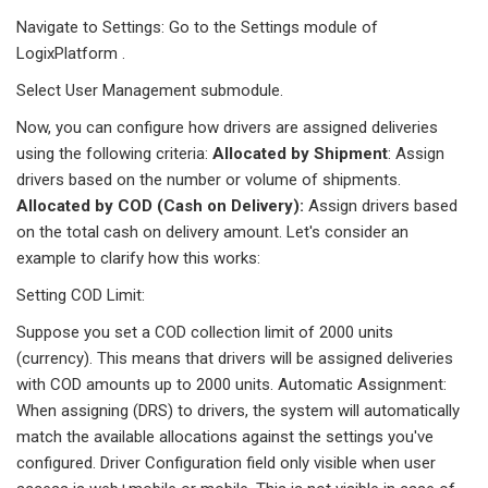
Navigate to Settings: Go to the Settings module of
LogixPlatform .
Select User Management submodule.
Now, you can configure how drivers are assigned deliveries
using the following criteria:
Allocated by Shipment
: Assign
drivers based on the number or volume of shipments.
Allocated by COD (Cash on Delivery):
Assign drivers based
on the total cash on delivery amount. Let's consider an
example to clarify how this works:
Setting COD Limit:
Suppose you set a COD collection limit of 2000 units
(currency). This means that drivers will be assigned deliveries
with COD amounts up to 2000 units. Automatic Assignment:
When assigning (DRS) to drivers, the system will automatically
match the available allocations against the settings you've
configured. Driver Configuration field only visible when user