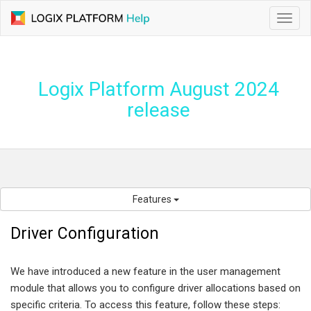
Toggl
navig
Logix Platform August 2024
release
Features
Driver Configuration
We have introduced a new feature in the user management
module that allows you to configure driver allocations based on
specific criteria. To access this feature, follow these steps: