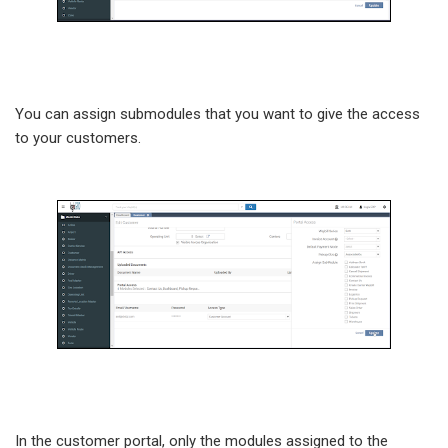
You can assign submodules that you want to give the access
to your customers.
In the customer portal, only the modules assigned to the