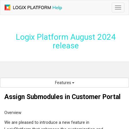
Toggl
navig
Logix Platform August 2024
release
Features
Assign Submodules in Customer Portal
Overview
We are pleased to introduce a new feature in