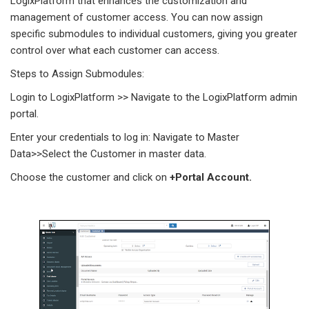
LogixPlatform that enhances the customization and
management of customer access. You can now assign
specific submodules to individual customers, giving you greater
control over what each customer can access.
Steps to Assign Submodules:
Login to LogixPlatform >> Navigate to the LogixPlatform admin
portal.
Enter your credentials to log in: Navigate to Master
Data>>Select the Customer in master data.
Choose the customer and click on
+Portal Account.